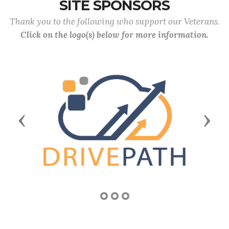
SITE SPONSORS
Thank you to the following who support our Veterans.
Click on the logo(s) below for more information.
Previous
Next