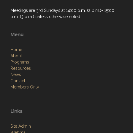
Meetings are 3rd Sundays at 14:00 p.m. (2 p.m.)- 15:00
p.m. (3 p.m.) unless otherwise noted
Menu
Home
About
Programs
Resources
News
Contact
Members Only
Links
Site Admin
Webmail