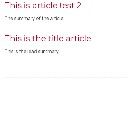
This is article test 2
The summary of the article
This is the title article
This is the lead summary.