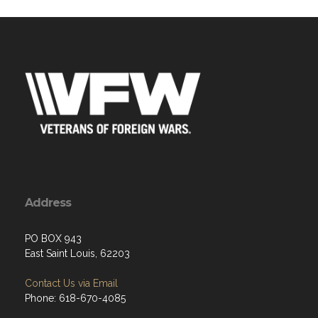
Address
PO BOX 943
East Saint Louis, 62203
Contact Us via Email
Phone: 618-670-4085