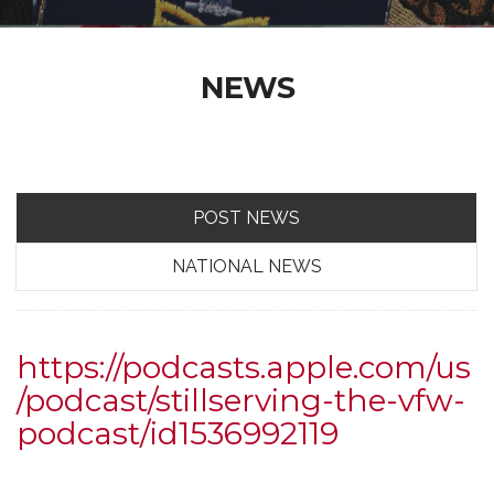
NEWS
POST NEWS
NATIONAL NEWS
https://podcasts.apple.com/us
/podcast/stillserving-the-vfw-
podcast/id1536992119