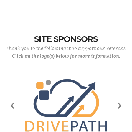
SITE SPONSORS
Thank you to the following who support our Veterans.
Click on the logo(s) below for more information.
Previous
Next