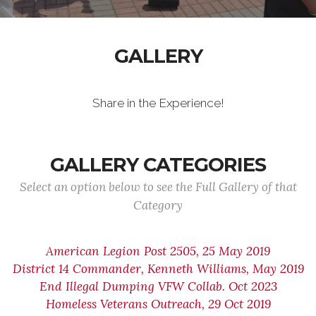
GALLERY
Share in the Experience!
GALLERY CATEGORIES
Select an option below to see the Full Gallery of that
Category
American Legion Post 2505, 25 May 2019
District 14 Commander, Kenneth Williams, May 2019
End Illegal Dumping VFW Collab. Oct 2023
Homeless Veterans Outreach, 29 Oct 2019