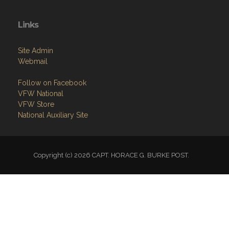
Links
Site Admin
Webmail
Follow on Facebook
VFW National
VFW Store
National Auxiliary Site
Copyright (c) 2026 CAPT. HORACE G. BURKE POST.