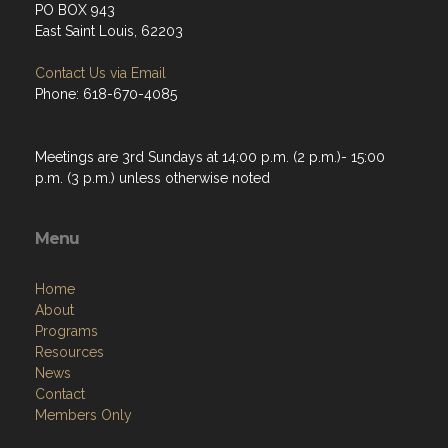
PO BOX 943
East Saint Louis, 62203
Contact Us via Email
Phone: 618-670-4085
Meetings are 3rd Sundays at 14:00 p.m. (2 p.m.)- 15:00
p.m. (3 p.m.) unless otherwise noted
Menu
Home
About
Programs
Resources
News
Contact
Members Only