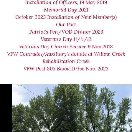
Installation of Officers, 19 May 2019
Memorial Day 2021
October 2023 Installation of New Member(s)
Our Post
Patriot's Pen/VOD Dinner 2023
Veteran's Day 11/11/12
Veterans Day Church Service 9 Nov 2018
VFW Comrades/Auxiliary's donate at Willow Creek
Rehabilitation Creek
VFW Post 805 Blood Drive Nov. 2023