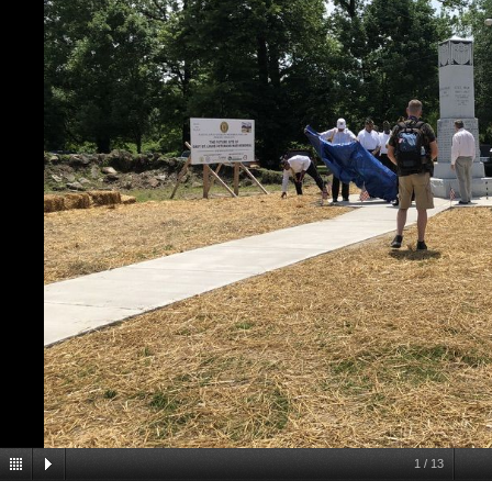
1
/
13