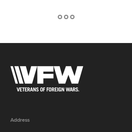
Address